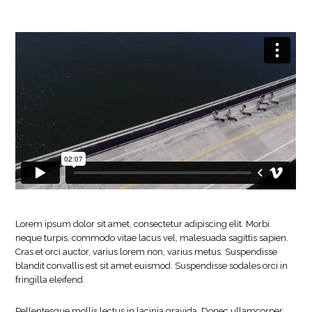
Lorem ipsum dolor sit amet, consectetur adipiscing elit. Morbi
neque turpis, commodo vitae lacus vel, malesuada sagittis sapien.
Cras et orci auctor, varius lorem non, varius metus. Suspendisse
blandit convallis est sit amet euismod. Suspendisse sodales orci in
fringilla eleifend.
Pellentesque mollis lectus in lacinia gravida. Donec ullamcorper