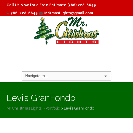
Call Us Now for a Free Estimate (786) 228-6649
786-228-6649
MrXmasLights@gmail.com
Levi’s GranFondo
Mr Christmas Lights
>
Portfolio
>
Levi’s GranFondo