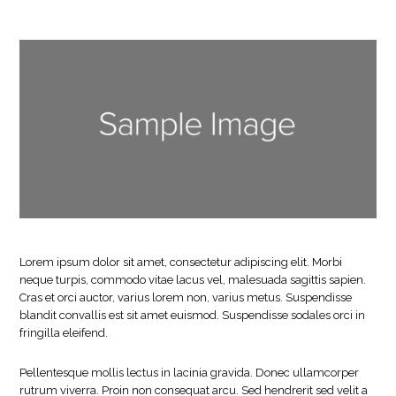
Lorem ipsum dolor sit amet, consectetur adipiscing elit. Morbi
neque turpis, commodo vitae lacus vel, malesuada sagittis sapien.
Cras et orci auctor, varius lorem non, varius metus. Suspendisse
blandit convallis est sit amet euismod. Suspendisse sodales orci in
fringilla eleifend.
Pellentesque mollis lectus in lacinia gravida. Donec ullamcorper
rutrum viverra. Proin non consequat arcu. Sed hendrerit sed velit a