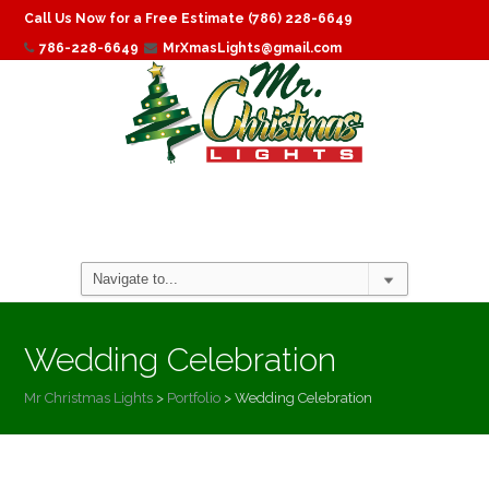
Call Us Now for a Free Estimate (786) 228-6649
786-228-6649
MrXmasLights@gmail.com
Wedding Celebration
Mr Christmas Lights
>
Portfolio
>
Wedding Celebration