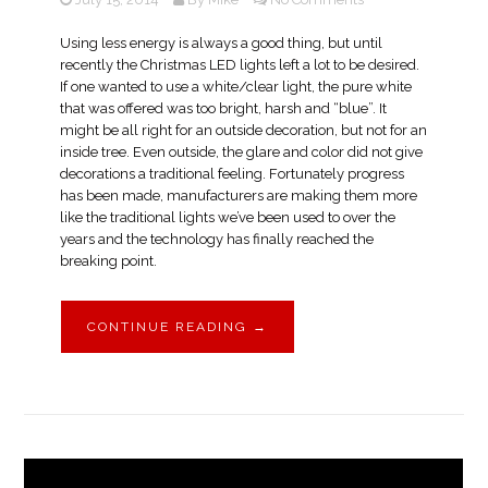
Using less energy is always a good thing, but until
recently the Christmas LED lights left a lot to be desired.
If one wanted to use a white/clear light, the pure white
that was offered was too bright, harsh and “blue”. It
might be all right for an outside decoration, but not for an
inside tree. Even outside, the glare and color did not give
decorations a traditional feeling. Fortunately progress
has been made, manufacturers are making them more
like the traditional lights we’ve been used to over the
years and the technology has finally reached the
breaking point.
CONTINUE READING
→