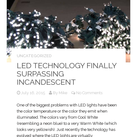
UNCATEGORIZED
LED TECHNOLOGY FINALLY
SURPASSING
INCANDESCENT
July 16, 2015
By
Mike
No Comments
One of the biggest problems with LED lights have been
the color temperature or the color they emit when
illuminated. The colors vary from Cool White
(resembling a neon blue) to a very Warm White (which
looks very yellowish). Just recently the technology has
evolved where the LED lights are virtually