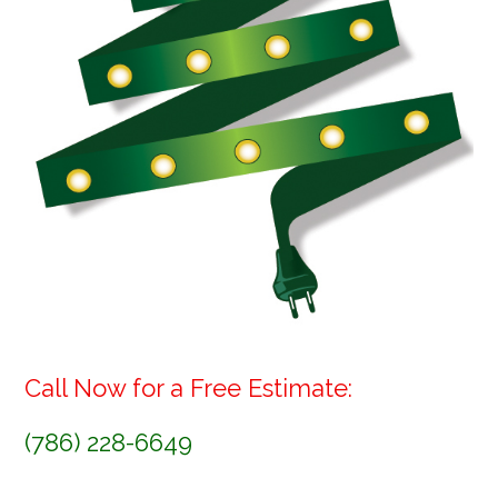
Call Now for a Free Estimate:
(786) 228-6649