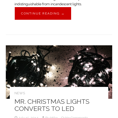
indistinguishable from incandescent lights.
CONTINUE READING
→
NEWS
MR. CHRISTMAS LIGHTS
CONVERTS TO LED
July 15, 2014
By
Mike
No Comments