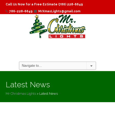
Call Us Now for a Free Estimate (786) 228-6649
786-228-6649
MrXmasLights@gmail.com
Latest News
Mr Christmas Lights
>
Latest News