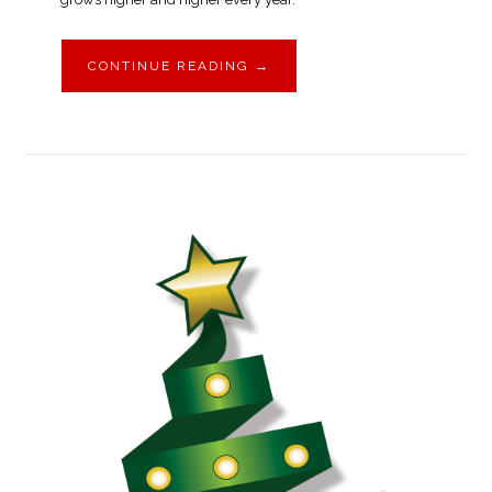
CONTINUE READING
→