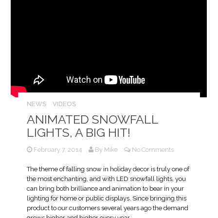
NEWS
VIDEOS
ANIMATED SNOWFALL
LIGHTS, A BIG HIT!
February 7, 2014
By
Mike
No Comments
The theme of falling snow in holiday decor is truly one of
the most enchanting, and with LED snowfall lights, you
can bring both brilliance and animation to bear in your
lighting for home or public displays. Since bringing this
product to our customers several years ago the demand
grows higher and higher every year.